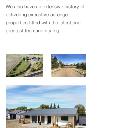
We also have an extensive history of
delivering executive acreage
properties fitted with the latest and
greatest tech and styling