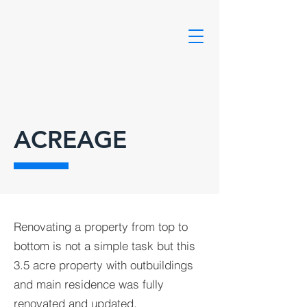
ACREAGE
Renovating a property from top to
bottom is not a simple task but this
3.5 acre property with outbuildings
and main residence was fully
renovated and updated.